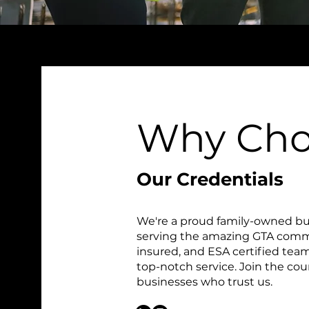
Why Cho
Our Credentials
We're a proud family-owned bu
serving the amazing GTA commu
insured, and ESA certified team,
top-notch service. Join the c
businesses who trust us.