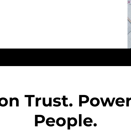
 on Trust. Powe
People.