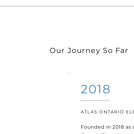
Our Journey So Far
2018
ATLAS ONTARIO EL
Founded in 2018 as 