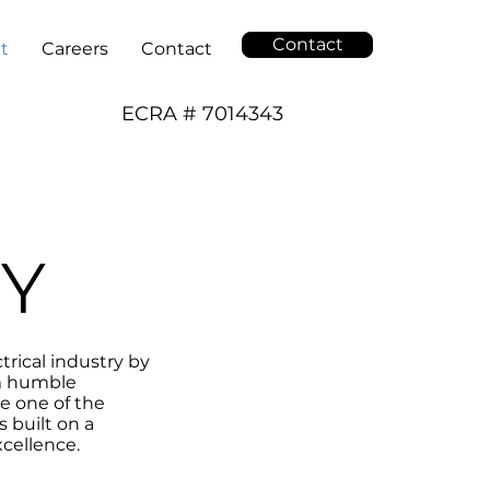
Contact
t
Careers
Contact
ECRA # 7014343
Y
trical industry by
om humble
e one of the
 built on a
cellence.