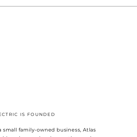
ECTRIC IS FOUNDED
a small family-owned business, Atlas