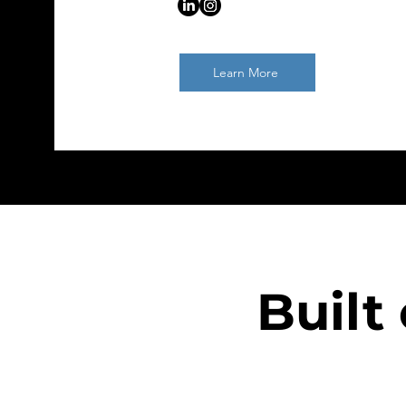
Learn More
Built