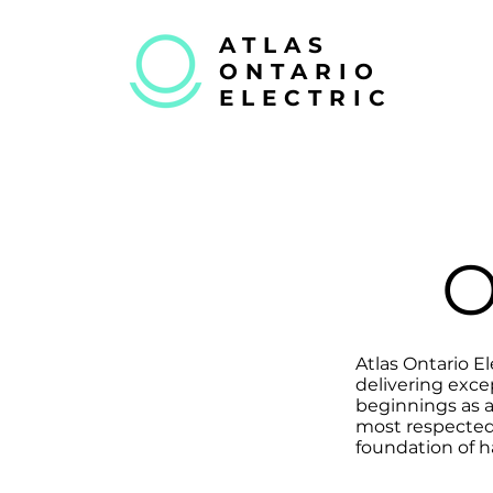
ATLAS
ONTARIO
ELECTRIC
Atlas Ontario El
delivering exce
beginnings as 
most respected 
foundation of h