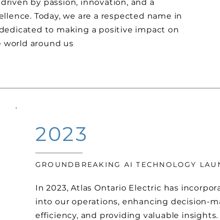
 driven by passion, innovation, and a
lence. Today, we are a respected name in
, dedicated to making a positive impact on
e world around us
2023
GROUNDBREAKING AI TECHNOLOGY LA
In 2023, Atlas Ontario Electric has incorpo
into our operations, enhancing decision-m
efficiency, and providing valuable insights.