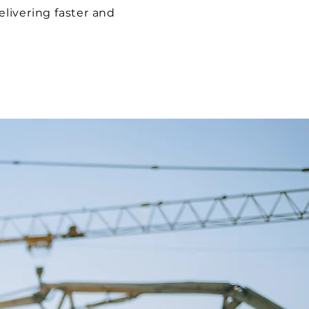
elivering faster and