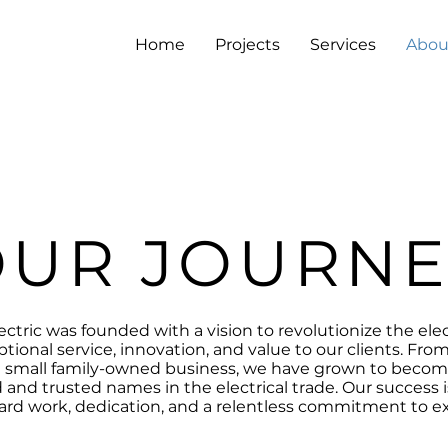
Home
Projects
Services
Abou
OUR JOURNE
ectric was founded with a vision to revolutionize the elec
ptional service, innovation, and value to our clients. Fr
a small family-owned business, we have grown to becom
and trusted names in the electrical trade. Our success is
ard work, dedication, and a relentless commitment to ex