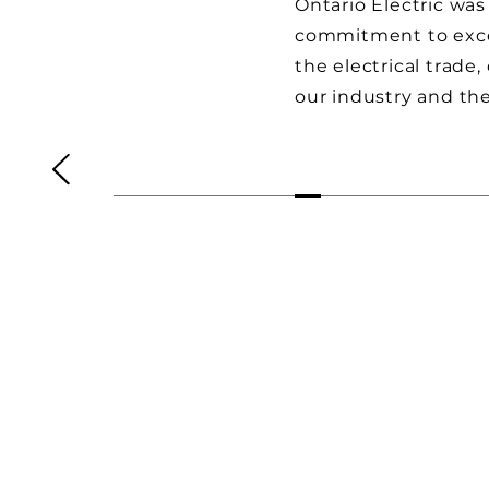
Ontario Electric was
commitment to excel
the electrical trade
our industry and th