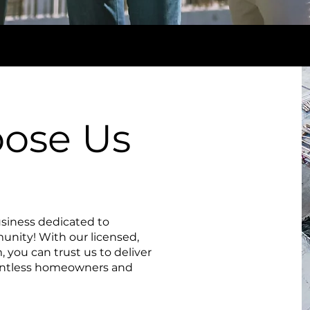
ose Us
siness dedicated to
nity! With our licensed,
 you can trust us to deliver
ountless homeowners and