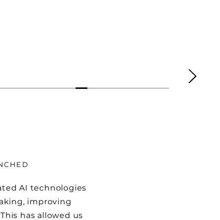
UNCHED
rated AI technologies
aking, improving
 This has allowed us