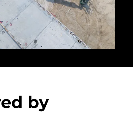
red by