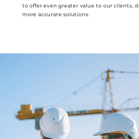
to offer even greater value to our clients, d
more accurate solutions.